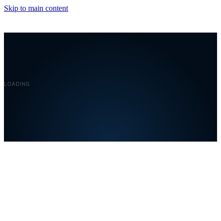
Skip to main content
Covelent
LOADING