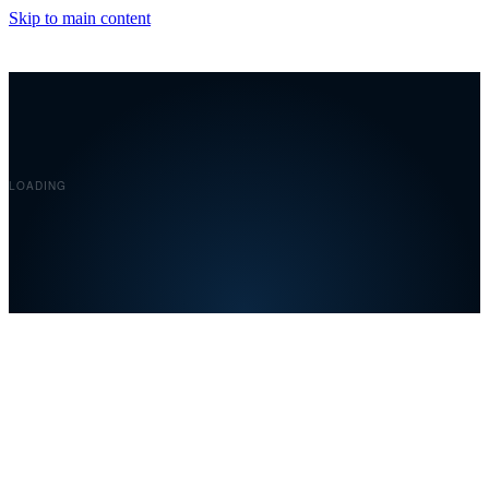
Skip to main content
Covelent
LOADING