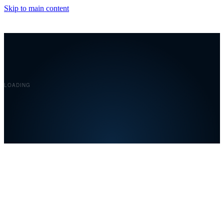
Skip to main content
Covelent
LOADING