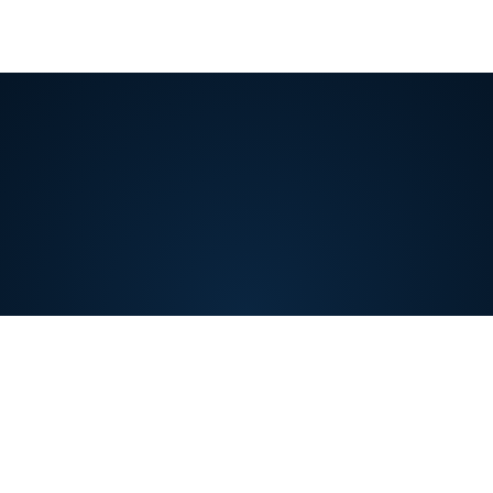
Covelent