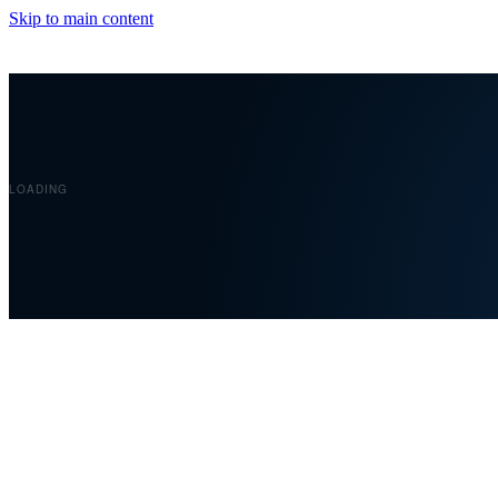
Skip to main content
LOADING