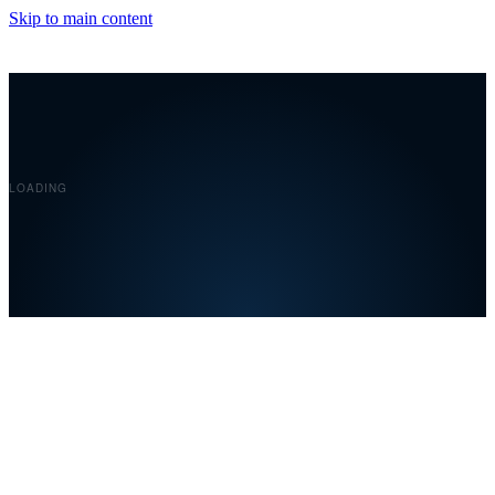
Skip to main content
Covelent
LOADING