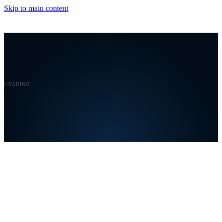
Skip to main content
Covelent
LOADING