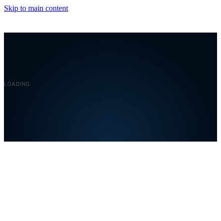
Skip to main content
Covelent
LOADING